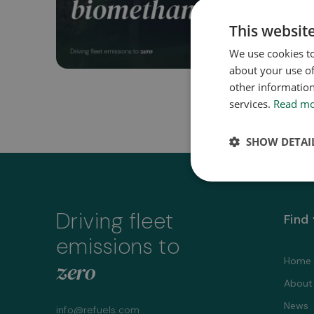
This websit
We use cookies to
about your use of
other information
services.
Read m
SHOW DETAI
Driving fleet
Find
emissions to
Home
zero
About
News
info@refuels.com