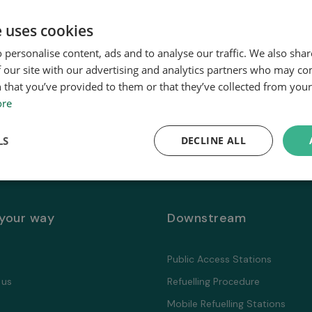
e uses cookies
 personalise content, ads and to analyse our traffic. We also sha
 our site with our advertising and analytics partners who may co
 that you’ve provided to them or that they’ve collected from your 
ore
LS
DECLINE ALL
 your way
Downstream
Public Access Stations
 us
Refuelling Proсedure
Mobile Refuelling Stations