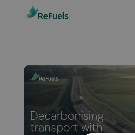
Public Access Statio
We have 15 public access
stations across the UK, with
availability, and we’re
continuously expanding.
Discover our stations