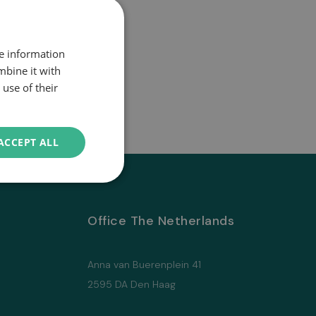
re information
mbine it with
use of their
ACCEPT ALL
Office The Netherlands
Anna van Buerenplein 41
2595 DA Den Haag