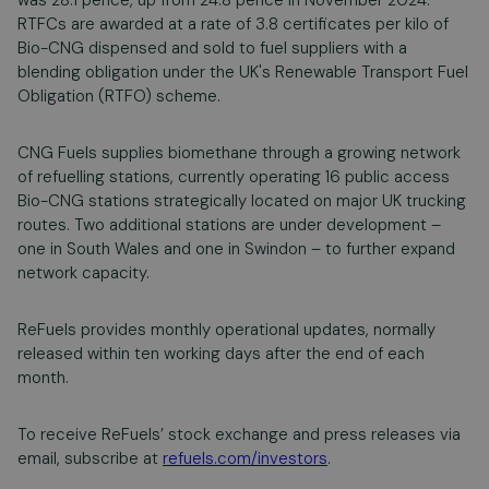
was 28.1 pence, up from 24.8 pence in November 2024.
RTFCs are awarded at a rate of 3.8 certificates per kilo of
Bio-CNG dispensed and sold to fuel suppliers with a
blending obligation under the UK's Renewable Transport Fuel
Obligation (RTFO) scheme.
CNG Fuels supplies biomethane through a growing network
of refuelling stations, currently operating 16 public access
Bio-CNG stations strategically located on major UK trucking
routes. Two additional stations are under development –
one in South Wales and one in Swindon – to further expand
network capacity.
ReFuels provides monthly operational updates, normally
released within ten working days after the end of each
month.
To receive ReFuels’ stock exchange and press releases via
email, subscribe at
refuels.com/investors
.