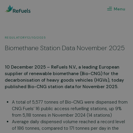
Menu
REGULATORY
12/10/2025
Biomethane Station Data November 2025
10 December 2025 – ReFuels N.V., a leading European
supplier of renewable biomethane (Bio-CNG) for the
decarbonisation of heavy goods vehicles (HGVs), today
published Bio-CNG station data for November 2025.
A total of 5,577 tonnes of Bio-CNG were dispensed from
CNG Fuels’ 16 public access refuelling stations, up 9%
from 5,118 tonnes in November 2024 (14 stations)
Average daily dispensed volume reached a record level
of 186 tonnes, compared to 171 tonnes per day in the