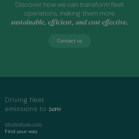
Discover how we can transform fleet
operations, making them more
sustainable, efficient, and cost effective.
Contact us
Driving fleet
zero
emissions to
info@refuels.com
Find your way