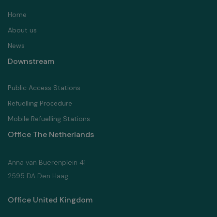
Home
About us
News
Downstream
Public Access Stations
Refuelling Proсedure
Mobile Refuelling Stations
Office The Netherlands
Anna van Buerenplein 41
2595 DA Den Haag
Office United Kingdom