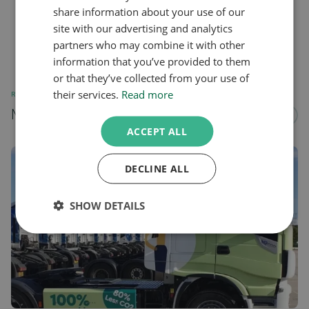
share information about your use of our
site with our advertising and analytics
partners who may combine it with other
information that you’ve provided to them
or that they’ve collected from your use of
their services.
Read more
RELATED
More news about...
See all
ACCEPT ALL
DECLINE ALL
SHOW DETAILS