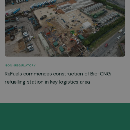
NON-REGULATORY
ReFuels commences construction of Bio-CNG
refuelling station in key logistics area