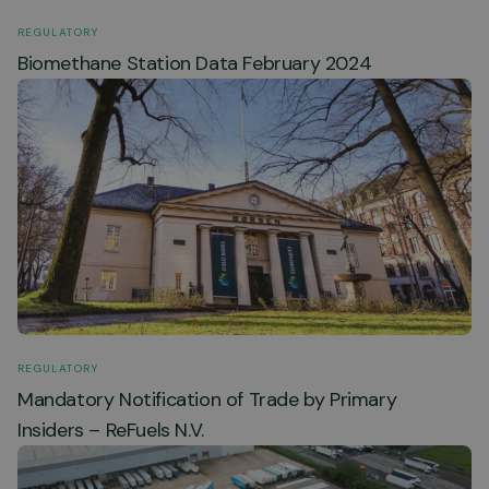
REGULATORY
Biomethane Station Data February 2024
REGULATORY
Mandatory Notification of Trade by Primary
Insiders – ReFuels N.V.