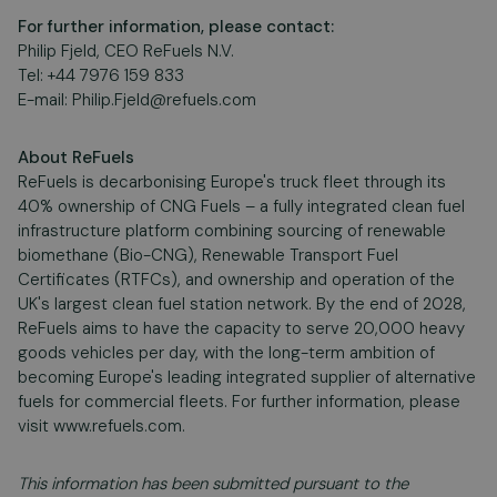
For further information, please contact:
Philip Fjeld, CEO ReFuels N.V.
Tel: +44 7976 159 833
E-mail:
Philip.Fjeld@refuels.com
About ReFuels
ReFuels is decarbonising Europe's truck fleet through its
40% ownership of CNG Fuels – a fully integrated clean fuel
infrastructure platform combining sourcing of renewable
biomethane (Bio-CNG), Renewable Transport Fuel
Certificates (RTFCs), and ownership and operation of the
UK's largest clean fuel station network. By the end of 2028,
ReFuels aims to have the capacity to serve 20,000 heavy
goods vehicles per day, with the long-term ambition of
becoming Europe's leading integrated supplier of alternative
fuels for commercial fleets. For further information, please
visit www.refuels.com.
This information has been submitted pursuant to the