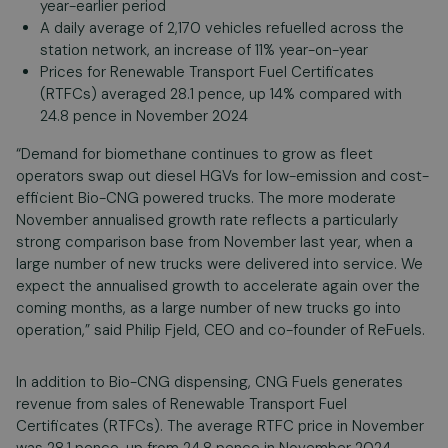
year-earlier period
A daily average of 2,170 vehicles refuelled across the
station network, an increase of 11% year-on-year
Prices for Renewable Transport Fuel Certificates
(RTFCs) averaged 28.1 pence, up 14% compared with
24.8 pence in November 2024
“Demand for biomethane continues to grow as fleet
operators swap out diesel HGVs for low-emission and cost-
efficient Bio-CNG powered trucks. The more moderate
November annualised growth rate reflects a particularly
strong comparison base from November last year, when a
large number of new trucks were delivered into service. We
expect the annualised growth to accelerate again over the
coming months, as a large number of new trucks go into
operation,” said Philip Fjeld, CEO and co-founder of ReFuels.
In addition to Bio-CNG dispensing, CNG Fuels generates
revenue from sales of Renewable Transport Fuel
Certificates (RTFCs). The average RTFC price in November