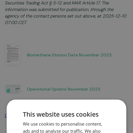
Securities Trading Act § 5-12 and MAR Article 17. The
information was submitted for publication, through the
agency of the contact persons set out above, at 2025-12-10
07:00 CET.
Biomethane Station Data November 2025
Operational Update November 2025
This website uses cookies
Go to news overview
We use cookies to personalise content,
ads and to analyse our traffic. We also