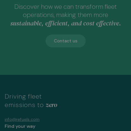
Discover how we can transform fleet
operations, making them more
sustainable, efficient, and cost effective.
Contact us
Driving fleet
zero
emissions to
info@refuels.com
Find your way