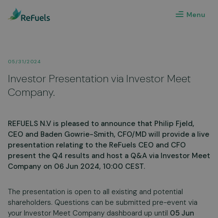
Menu
05/31/2024
Investor Presentation via Investor Meet
Company.
REFUELS N.V is pleased to announce that Philip Fjeld,
CEO and Baden Gowrie-Smith, CFO/MD will provide a live
presentation relating to the ReFuels CEO and CFO
present the Q4 results and host a Q&A via Investor Meet
Company on 06 Jun 2024, 10:00 CEST.
The presentation is open to all existing and potential
shareholders. Questions can be submitted pre-event via
your Investor Meet Company dashboard up until
05 Jun