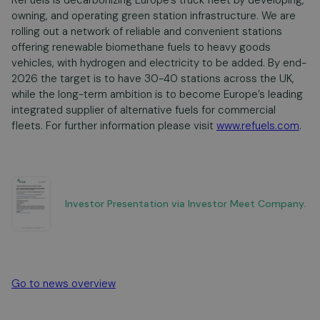
ReFuels is decarbonizing Europe’s truck fleet by developing,
owning, and operating green station infrastructure. We are
rolling out a network of reliable and convenient stations
offering renewable biomethane fuels to heavy goods
vehicles, with hydrogen and electricity to be added. By end-
2026 the target is to have 30-40 stations across the UK,
while the long-term ambition is to become Europe’s leading
integrated supplier of alternative fuels for commercial
fleets. For further information please visit
www.refuels.com
.
Investor Presentation via Investor Meet Company.
Go to news overview