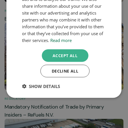
share information about your use of our
REGULATORY
site with our advertising and analytics
Biomethane Station Data February 2024
partners who may combine it with other
information that you’ve provided to them
or that they’ve collected from your use of
their services.
Read more
ACCEPT ALL
DECLINE ALL
SHOW DETAILS
REGULATORY
Mandatory Notification of Trade by Primary
Insiders – ReFuels N.V.