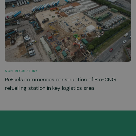
NON-REGULATORY
ReFuels commences construction of Bio-CNG
refuelling station in key logistics area