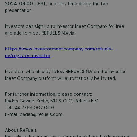
2024, 09:00 CEST
, or at any time during the live
presentation.
Investors can sign up to Investor Meet Company for free
and add to meet
REFUELS N.V
via:
https://www.investormeetcompany.com/refuels-
nv/register-investor
Investors who already follow
REFUELS N.V
on the Investor
Meet Company platform will automatically be invited.
For further information, please contact:
Baden Gowrie-Smith, MD & CFO, Refuels N.V.
Tel.:+44 7768 007 009
E-mail:
baden@refuels.com
About ReFuels