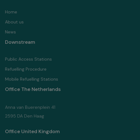
Home
About us
News
Downstream
Public Access Stations
Refuelling Proсedure
Mobile Refuelling Stations
Office The Netherlands
Anna van Buerenplein 41
2595 DA Den Haag
Office United Kingdom