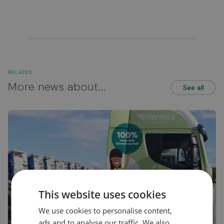
RELATED
More news about...
See all
This website uses cookies
We use cookies to personalise content,
ads and to analyse our traffic. We also