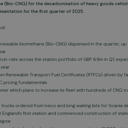
 (Bio-CNG) for the decarbonisation of heavy goods vehicle
esentation for the first quarter of 2025.
od:
renewable biomethane (Bio-CNG) dispensed in the quarter, u
ear
run-rate across the station portfolio of GBP 6.9m in Q1; exp
 year
om Renewable Transport Fuel Certificates (RTFCs) driven by f
C pricing fundamentals
mer which plans to increase its fleet with hundreds of CNG t
trucks ordered from Iveco and long waiting lists for Scania 
England’s first station and commenced construction of stat
asgow