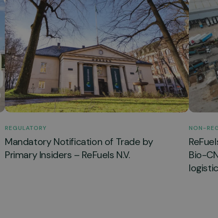
REGULATORY
NON-RE
Mandatory Notification of Trade by
ReFuel
Primary Insiders – ReFuels N.V.
Bio-CNG
logisti