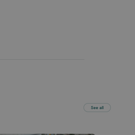
See all