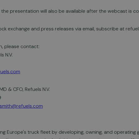
the presentation will also be available after the webcast is c
ock exchange and press releases via email, subscribe at refue
n, please contact:
ls N.V.
efuels.com
MD & CFO, Refuels N.V.
9
smith@refuels.com
ing Europe's truck fleet by developing, owning, and operating 