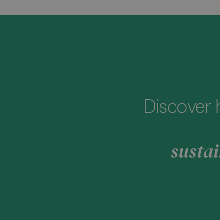
Discover 
sustai