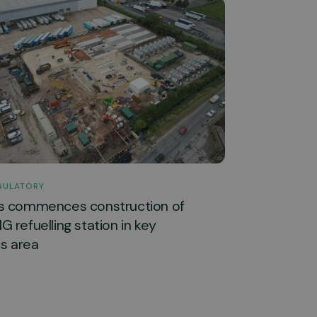
GULATORY
s commences construction of
 refuelling station in key
cs area