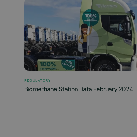
REGULATORY
Biomethane Station Data February 2024