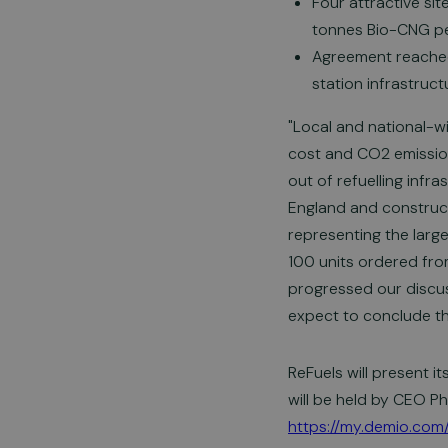
Four attractive si
tonnes Bio-CNG pe
Agreement reached
station infrastruc
"Local and national-
cost and CO2 emissions
out of refuelling infr
England and constructi
representing the larg
100 units ordered from
progressed our discus
expect to conclude th
ReFuels will present i
will be held by CEO Ph
https://my.demio.com