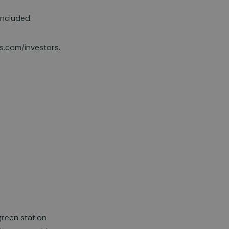
oncluded.
ls.com/investors.
green station