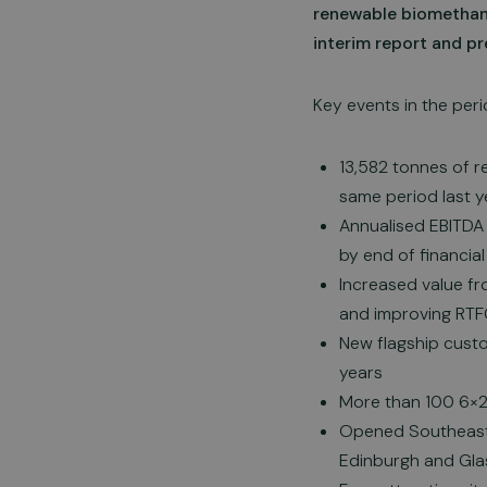
renewable biomethane
interim report and pr
Key events in the peri
13,582 tonnes of 
same period last y
Annualised EBITDA 
by end of financial
Increased value fr
and improving RTF
New flagship custo
years
More than 100 6×2 
Opened Southeast 
Edinburgh and Gl