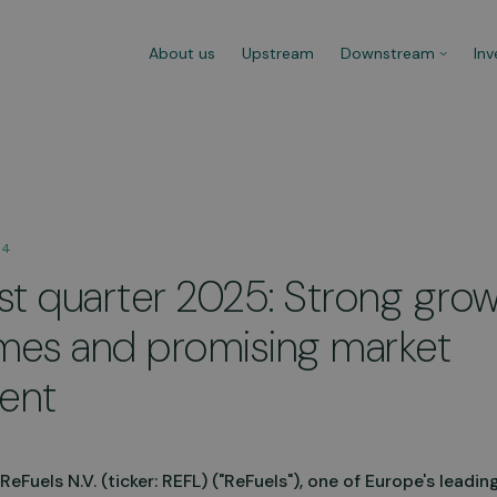
About us
Upstream
Downstream
Inv
ns
Refuelling Procedure
Mobi
24
Refuelling at any CNG fuel station
Versa
rst quarter 2025: Strong grow
 100%
is effortless. Watch the video to
to di
learn more about the procedure.
need 
hours
es and promising market
Go to video
Lear
ent
Fuels N.V. (ticker: REFL) ("ReFuels"), one of Europe's leading