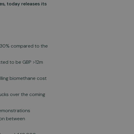
s, today releases its
p 30% compared to the
ected to be GBP >12m
alling biomethane cost
rucks over the coming
demonstrations
ion between