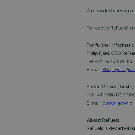
A recorded version of 
To receive ReFuels' st
For further informatio
Philip Fjeld, CEO ReFue
Tel: +44 7976 159 833
E-mail:
Philip.Fjeld@r
Baden Gowrie-Smith, 
Tel.:+44 7768 007 00
E-mail:
baden.gowrie-
About ReFuels
ReFuels is decarbonis