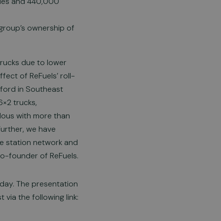
icles and 440,000
group’s ownership of
rucks due to lower
fect of ReFuels’ roll-
esford in Southeast
6×2 trucks,
dous with more than
Further, we have
he station network and
co-founder of ReFuels.
oday. The presentation
via the following link: