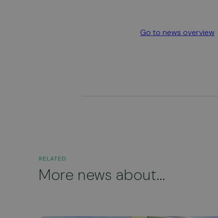
Go to news overview
RELATED
More news about...