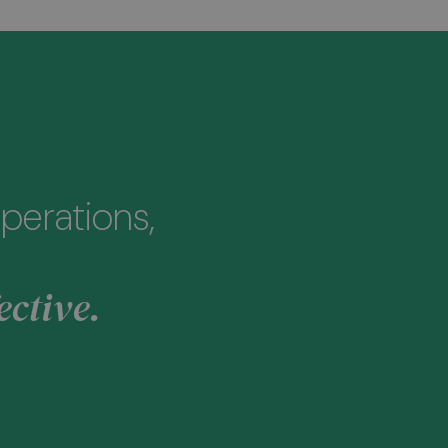
perations,
ective.