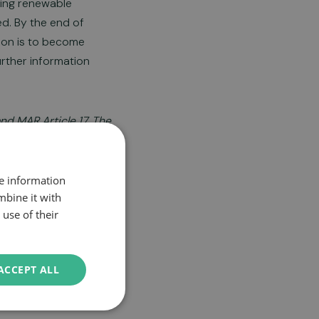
ering renewable
d. By the end of
tion is to become
urther information
nd MAR Article 17. The
re information
mbine it with
use of their
ACCEPT ALL