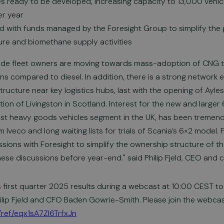
tes ready to be developed, increasing capacity to 13,000 veh
r year
 with funds managed by the Foresight Group to simplify the 
ture and biomethane supply activities
wide fleet owners are moving towards mass-adoption of CNG t
 compared to diesel. In addition, there is a strong network ef
astructure near key logistics hubs, last with the opening of Ayl
on of Livingston in Scotland. Interest for the new and larger 
est heavy goods vehicles segment in the UK, has been tremen
 Iveco and long waiting lists for trials of Scania’s 6×2 model. 
sions with Foresight to simplify the ownership structure of t
ese discussions before year-end." said Philip Fjeld, CEO and 
ts first quarter 2025 results during a webcast at 10:00 CEST t
ilip Fjeld and CFO Baden Gowrie-Smith. Please join the webcast 
/ref/eqx1sA7Zl6TrfxJn