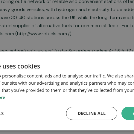
 rolling out a network of reliable and convenient stations off
eavy goods vehicles, with hydrogen and electricity to be adde
o have 30-40 stations across the UK, while the long-term ambi
rated supplier of alternative fuels for commercial fleets. For f
ls.com (http://www.refuels.com./).
been submitted pursuant to the Securities Trading Act § 5-12 a
itted for publication at 2024-09-06 08:00 CEST.
e uses cookies
 personalise content, ads and to analyse our traffic. We also sha
 our site with our advertising and analytics partners who may co
 that you’ve provided to them or that they’ve collected from your 
025 Report
ore
LS
DECLINE ALL
2025 Presentation