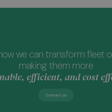
how we can transform fleet o
making them more
nable, efficient, and cost eff
Contact us