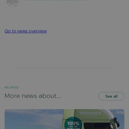
Go to news overview
RELATED
More news about...
See all