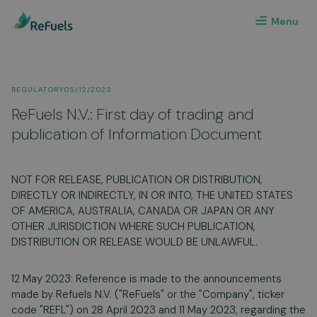
Menu
REGULATORY
05/12/2023
ReFuels N.V.: First day of trading and
publication of Information Document
NOT FOR RELEASE, PUBLICATION OR DISTRIBUTION,
DIRECTLY OR INDIRECTLY, IN OR INTO, THE UNITED STATES
OF AMERICA, AUSTRALIA, CANADA OR JAPAN OR ANY
OTHER JURISDICTION WHERE SUCH PUBLICATION,
DISTRIBUTION OR RELEASE WOULD BE UNLAWFUL.
12 May 2023: Reference is made to the announcements
made by Refuels N.V. ("ReFuels" or the "Company", ticker
code "REFL") on 28 April 2023 and 11 May 2023, regarding the