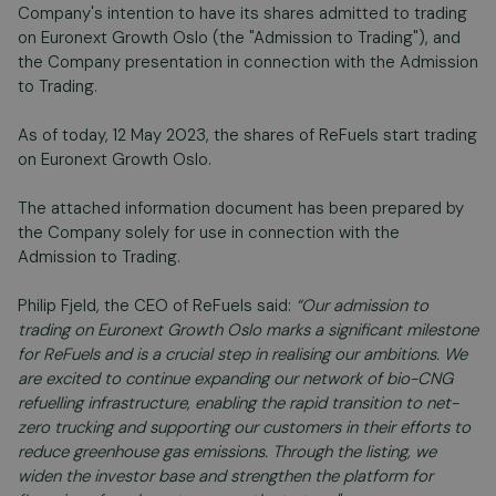
Company's intention to have its shares admitted to trading
on Euronext Growth Oslo (the "Admission to Trading"), and
the Company presentation in connection with the Admission
to Trading.
As of today, 12 May 2023, the shares of ReFuels start trading
on Euronext Growth Oslo.
The attached information document has been prepared by
the Company solely for use in connection with the
Admission to Trading.
Philip Fjeld, the CEO of ReFuels said:
“Our admission to
trading on Euronext Growth Oslo marks a significant milestone
for ReFuels and is a crucial step in realising our ambitions. We
are excited to continue expanding our network of bio-CNG
refuelling infrastructure, enabling the rapid transition to net-
zero trucking and supporting our customers in their efforts to
reduce greenhouse gas emissions. Through the listing, we
widen the investor base and strengthen the platform for