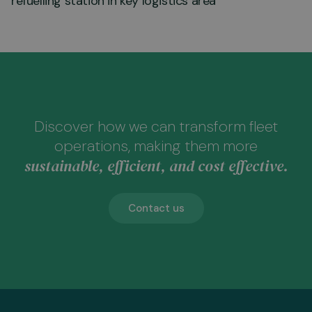
refuelling station in key logistics area
Discover how we can transform fleet
operations, making them more
sustainable, efficient, and cost effective.
Contact us