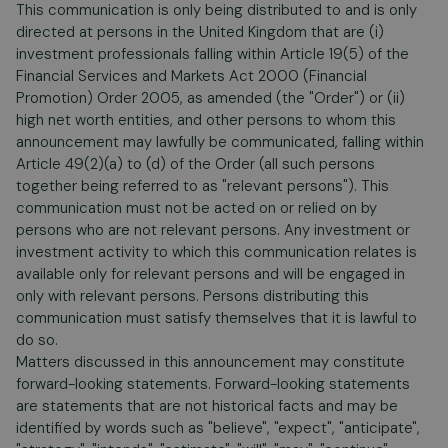
This communication is only being distributed to and is only
directed at persons in the United Kingdom that are (i)
investment professionals falling within Article 19(5) of the
Financial Services and Markets Act 2000 (Financial
Promotion) Order 2005, as amended (the "Order") or (ii)
high net worth entities, and other persons to whom this
announcement may lawfully be communicated, falling within
Article 49(2)(a) to (d) of the Order (all such persons
together being referred to as "relevant persons"). This
communication must not be acted on or relied on by
persons who are not relevant persons. Any investment or
investment activity to which this communication relates is
available only for relevant persons and will be engaged in
only with relevant persons. Persons distributing this
communication must satisfy themselves that it is lawful to
do so.
Matters discussed in this announcement may constitute
forward-looking statements. Forward-looking statements
are statements that are not historical facts and may be
identified by words such as "believe", "expect", "anticipate",