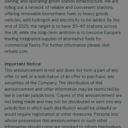
owning, and operating green station infrastructure. We are
rolling out a network of reliable and convenient stations
offering renewable biomethane fuels to heavy goods
vehicles, with hydrogen and electricity to be added. By the
end of 2025, the target is to have 30-40 stations across
the UK, while the long-term ambition is to become Europe’s
leading integrated supplier of alternative fuels for
commercial fleets. For further information please visit
refuels.com.
Important Notice
This announcement is not and does not form a part of any
offer to sell, or a solicitation of an offer to purchase, any
securities of the Company. The distribution of this
announcement and other information may be restricted by
law in certain jurisdictions. Copies of this announcement are
not being made and may not be distributed or sent into any
jurisdiction in which such distribution would be unlawful or
would require registration or other measures. Persons into
whose possession this announcement or such other
information should come are required to inform themselves