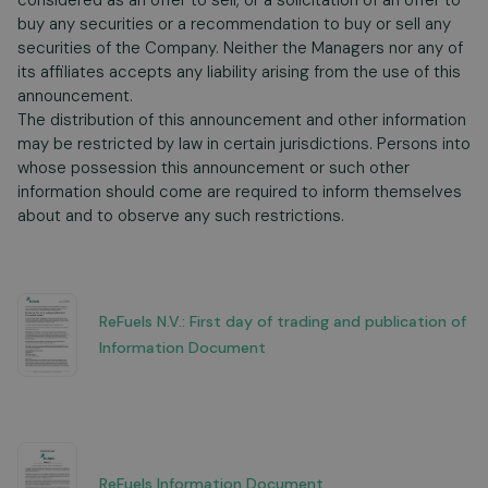
considered as an offer to sell, or a solicitation of an offer to
buy any securities or a recommendation to buy or sell any
securities of the Company. Neither the Managers nor any of
its affiliates accepts any liability arising from the use of this
announcement.
The distribution of this announcement and other information
may be restricted by law in certain jurisdictions. Persons into
whose possession this announcement or such other
information should come are required to inform themselves
about and to observe any such restrictions.
ReFuels N.V.: First day of trading and publication of
Information Document
ReFuels Information Document