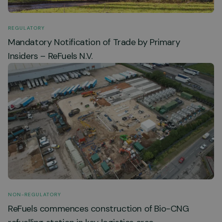
REGULATORY
Mandatory Notification of Trade by Primary
Insiders – ReFuels N.V.
NON-REGULATORY
ReFuels commences construction of Bio-CNG