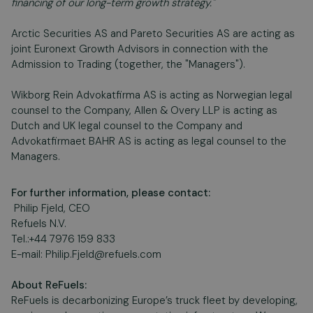
financing of our long-term growth strategy."
Arctic Securities AS and Pareto Securities AS are acting as
joint Euronext Growth Advisors in connection with the
Admission to Trading (together, the "Managers").
Wikborg Rein Advokatfirma AS is acting as Norwegian legal
counsel to the Company, Allen & Overy LLP is acting as
Dutch and UK legal counsel to the Company and
Advokatfirmaet BAHR AS is acting as legal counsel to the
Managers.
For further information, please contact:
Philip Fjeld, CEO
Refuels N.V.
Tel.:+44 7976 159 833
E-mail:
Philip.Fjeld@refuels.com
About ReFuels:
ReFuels is decarbonizing Europe’s truck fleet by developing,