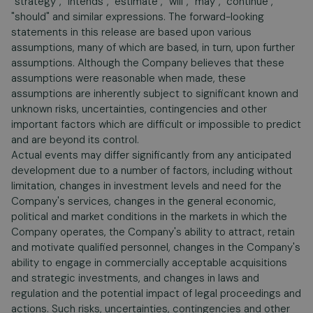
"strategy", "intends", "estimate", "will", "may", "continue",
"should" and similar expressions. The forward-looking
statements in this release are based upon various
assumptions, many of which are based, in turn, upon further
assumptions. Although the Company believes that these
assumptions were reasonable when made, these
assumptions are inherently subject to significant known and
unknown risks, uncertainties, contingencies and other
important factors which are difficult or impossible to predict
and are beyond its control.
Actual events may differ significantly from any anticipated
development due to a number of factors, including without
limitation, changes in investment levels and need for the
Company's services, changes in the general economic,
political and market conditions in the markets in which the
Company operates, the Company's ability to attract, retain
and motivate qualified personnel, changes in the Company's
ability to engage in commercially acceptable acquisitions
and strategic investments, and changes in laws and
regulation and the potential impact of legal proceedings and
actions. Such risks, uncertainties, contingencies and other