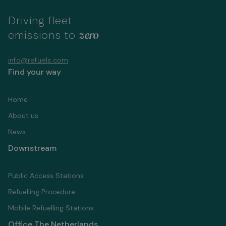
Driving fleet
zero
emissions to
info@refuels.com
Find your way
Home
About us
News
Downstream
Public Access Stations
Refuelling Proсedure
Mobile Refuelling Stations
Office The Netherlands