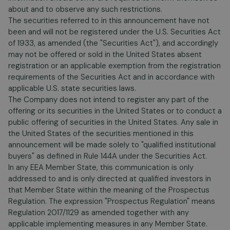
about and to observe any such restrictions.
The securities referred to in this announcement have not
been and will not be registered under the U.S. Securities Act
of 1933, as amended (the "Securities Act"), and accordingly
may not be offered or sold in the United States absent
registration or an applicable exemption from the registration
requirements of the Securities Act and in accordance with
applicable U.S. state securities laws.
The Company does not intend to register any part of the
offering or its securities in the United States or to conduct a
public offering of securities in the United States. Any sale in
the United States of the securities mentioned in this
announcement will be made solely to "qualified institutional
buyers" as defined in Rule 144A under the Securities Act.
In any EEA Member State, this communication is only
addressed to and is only directed at qualified investors in
that Member State within the meaning of the Prospectus
Regulation. The expression "Prospectus Regulation" means
Regulation 2017/1129 as amended together with any
applicable implementing measures in any Member State.