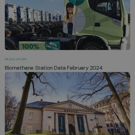
REGULATORY
Biomethane Station Data February 2024