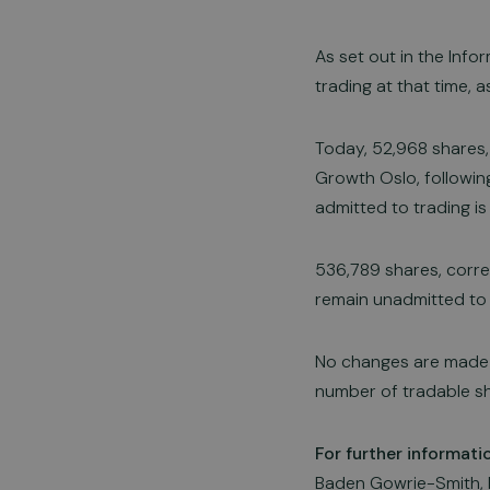
As set out in the Inf
trading at that time, 
Today, 52,968 shares,
Growth Oslo, followin
admitted to trading is
536,789 shares, corre
remain unadmitted to t
No changes are made 
number of tradable sh
For further informati
Baden Gowrie-Smith, 