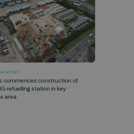
GULATORY
s commences construction of
 refuelling station in key
cs area