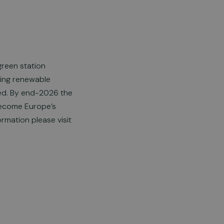
green station
ering renewable
ded. By end-2026 the
 become Europe’s
ormation please visit