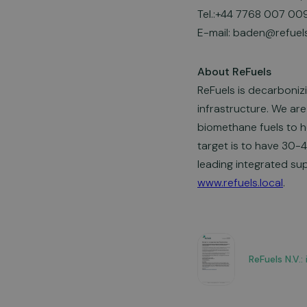
Tel.:+44 7768 007 00
E-mail:
baden@refuels
About ReFuels
ReFuels is decarboniz
infrastructure. We are
biomethane fuels to h
target is to have 30-
leading integrated supp
www.refuels.local
.
ReFuels N.V.