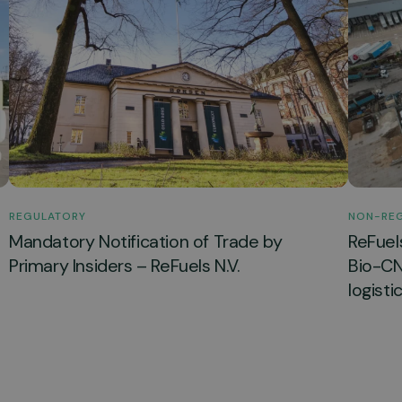
REGULATORY
NON-RE
Mandatory Notification of Trade by
ReFuel
Primary Insiders – ReFuels N.V.
Bio-CNG
logisti