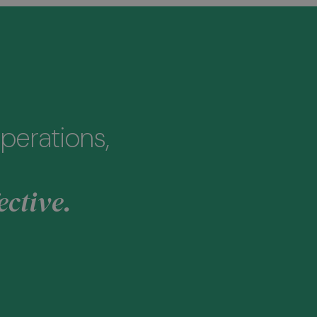
perations,
ective.