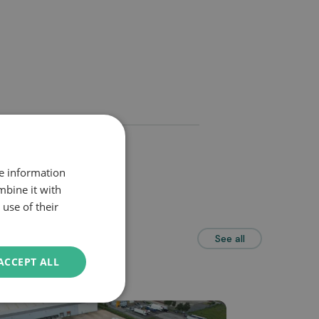
re information
mbine it with
use of their
See all
ACCEPT ALL