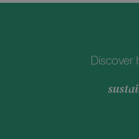
Discover 
sustai