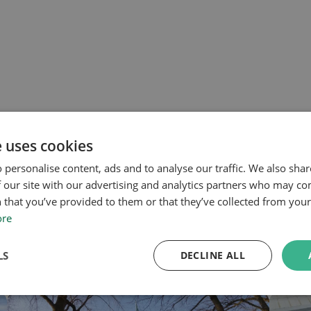
e uses cookies
 personalise content, ads and to analyse our traffic. We also sha
 our site with our advertising and analytics partners who may co
 that you’ve provided to them or that they’ve collected from your 
ore
LS
DECLINE ALL