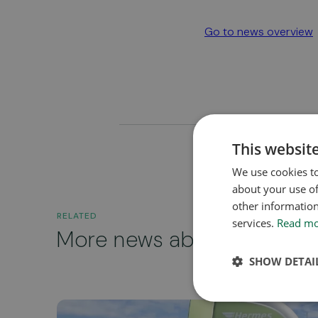
Go to news overview
This websit
We use cookies to
about your use of
other information
RELATED
services.
Read m
More news about...
SHOW DETAI