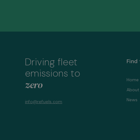
Driving fleet
Find
emissions to
Home
zero
About
News
info@refuels.com