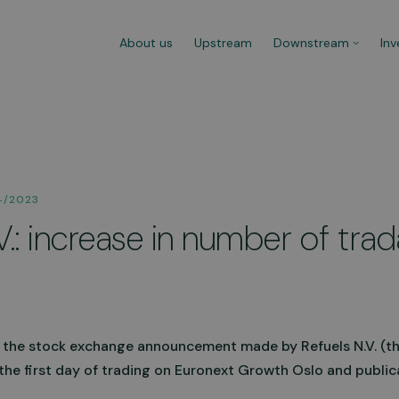
About us
Upstream
Downstream
Inv
ns
Refuelling Procedure
Mobi
4/2023
Refuelling at any CNG fuel station
Versa
V.: increase in number of tra
 100%
is effortless. Watch the video to
to di
learn more about the procedure.
need 
hours
Go to video
Lear
 the stock exchange announcement made by Refuels N.V. (t
the first day of trading on Euronext Growth Oslo and public