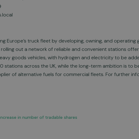
9
.local
ing Europe’s truck fleet by developing, owning, and operating 
 rolling out a network of reliable and convenient stations off
eavy goods vehicles, with hydrogen and electricity to be ad
40 stations across the UK, while the long-term ambition is to
lier of alternative fuels for commercial fleets. For further inf
: increase in number of tradable shares