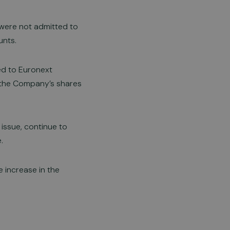
 were not admitted to
unts.
ed to Euronext
f the Company’s shares
issue, continue to
.
 increase in the