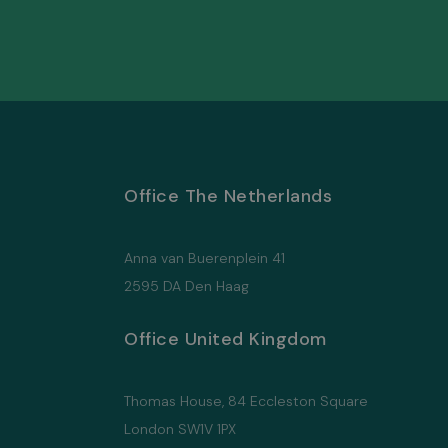
Office The Netherlands
Anna van Buerenplein 41
2595 DA Den Haag
Office United Kingdom
Thomas House, 84 Eccleston Square
London SW1V 1PX