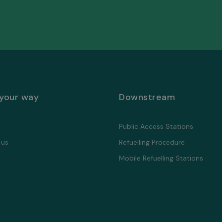
 your way
Downstream
Public Access Stations
 us
Refuelling Proсedure
Mobile Refuelling Stations