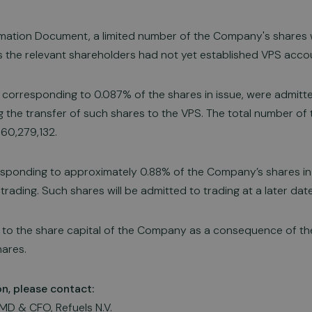
ormation Document, a limited number of the Company's shares
as the relevant shareholders had not yet established VPS acco
 corresponding to 0.087% of the shares in issue, were admitt
g the transfer of such shares to the VPS. The total number o
 60,279,132.
sponding to approximately 0.88% of the Company’s shares in 
rading. Such shares will be admitted to trading at a later date
to the share capital of the Company as a consequence of the
ares.
on, please contact:
MD & CFO, Refuels N.V.