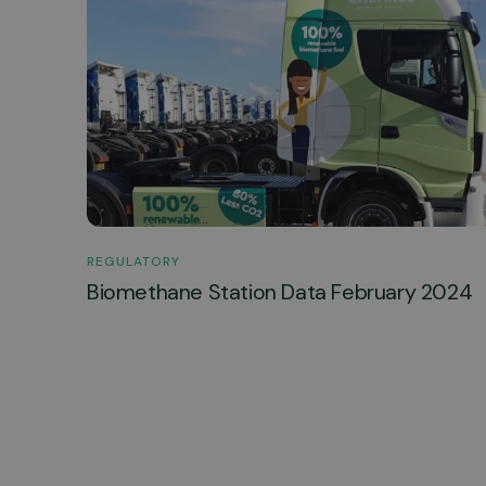
REGULATORY
Biomethane Station Data February 2024