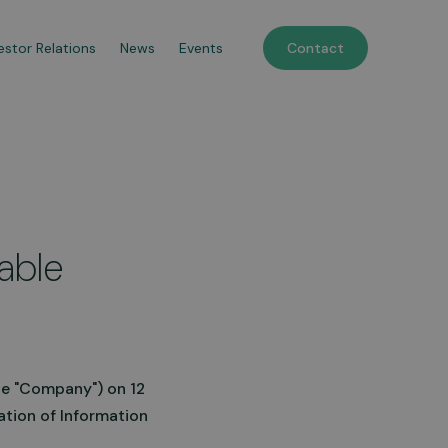
estor Relations
News
Events
Contact
le Refuelling Stations
tile, trailer-based solutions
dable
spense fuel wherever you
it, commissioned within
.
n more
he "Company") on 12
ation of Information