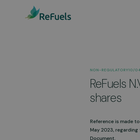
Public Access Statio
NON-REGULATORY
10/0
We have 15 public access
ReFuels N.
stations across the UK, with
availability, and we’re
continuously expanding.
shares
Discover our stations
Reference is made to
May 2023, regarding 
Document.