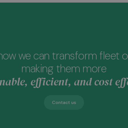
how we can transform fleet o
making them more
nable, efficient, and cost eff
Contact us