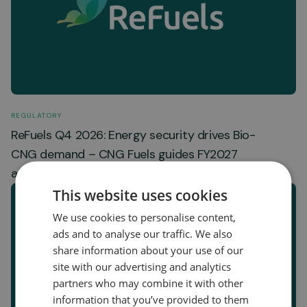
REGULATORY
ReFuels Q4 2026: Energy security drives Bio-
CNG demand – CNG Fuels guides FY2027
adjusted EBITDA of GBP 16-20 million
This website uses cookies
We use cookies to personalise content,
ads and to analyse our traffic. We also
share information about your use of our
site with our advertising and analytics
partners who may combine it with other
information that you’ve provided to them