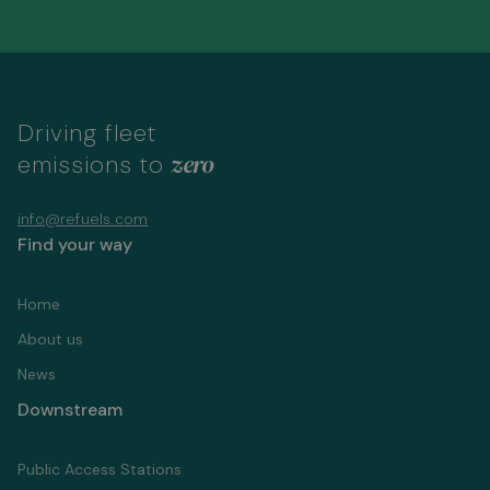
Driving fleet
zero
emissions to
info@refuels.com
Find your way
Home
About us
News
Downstream
Public Access Stations