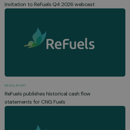
Invitation to ReFuels Q4 2026 webcast
REGULATORY
ReFuels publishes historical cash flow
statements for CNG Fuels