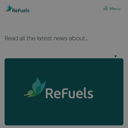
Menu
Read all the latest news about...