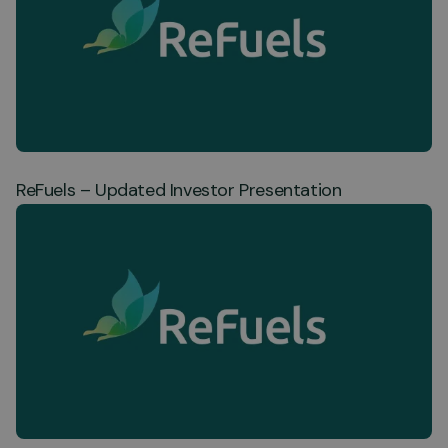
ReFuels – Updated Investor Presentation