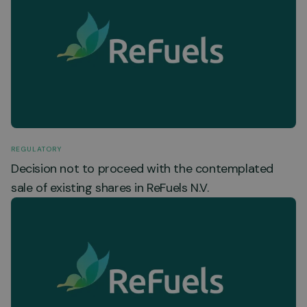
REGULATORY
Decision not to proceed with the contemplated
sale of existing shares in ReFuels N.V.