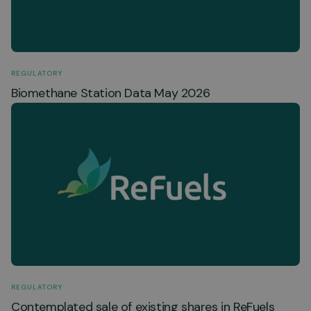
REGULATORY
Biomethane Station Data May 2026
REGULATORY
Contemplated sale of existing shares in ReFuels