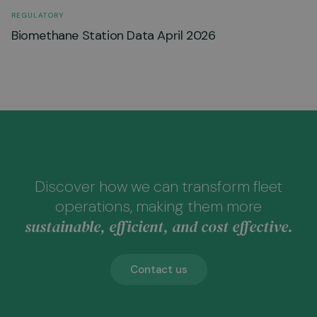
REGULATORY
Biomethane Station Data April 2026
Discover how we can transform fleet
operations, making them more
sustainable, efficient, and cost effective.
Contact us