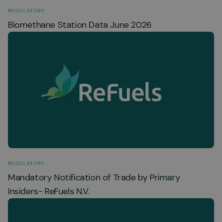
REGULATORY
Biomethane Station Data June 2026
REGULATORY
Mandatory Notification of Trade by Primary
Insiders- ReFuels N.V.