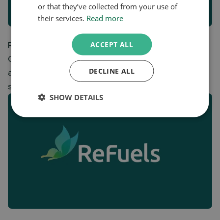
or that they’ve collected from your use of
their services.
Read more
ReFuels adds new station to the growing Bio-
ACCEPT ALL
CNG network, unlocking low-carbon transport
DECLINE ALL
across key UK freight corridors and
strengthening energy resilience.
SHOW DETAILS