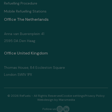
Refuelling Proсedure
Mobile Refuelling Stations
Office The Netherlands
Anna van Buerenplein 41
2595 DA Den Haag
Office United Kingdom
Thomas House, 84 Eccleston Square
London SW1V 1PX
© 2026 ReFuels - All Rights Reserved
Cookie settings
Privacy Policy
Webdesign by Marsmedia
Follow us: