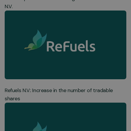
N.V.
Refuels N.V.: Increase in the number of tradable
shares